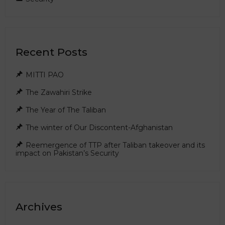
Recent Posts
MITTI PAO
The Zawahiri Strike
The Year of The Taliban
The winter of Our Discontent-Afghanistan
Reemergence of TTP after Taliban takeover and its
impact on Pakistan’s Security
Archives