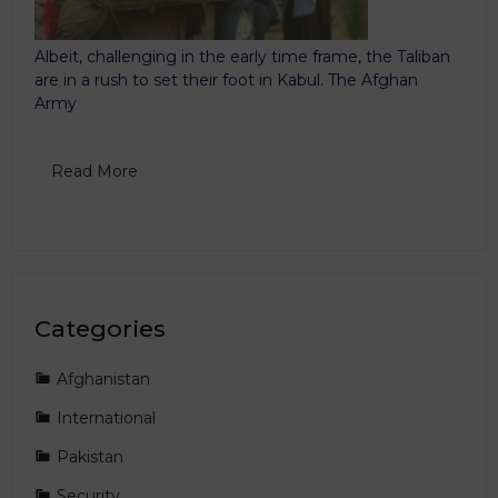
Albeit, challenging in the early time frame, the Taliban
are in a rush to set their foot in Kabul. The Afghan
Army
Read More
Categories
Afghanistan
International
Pakistan
Security