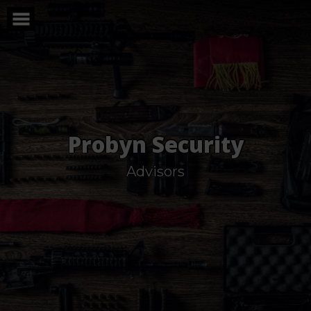
Skip
to
content
Probyn Security
Advisors