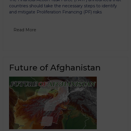
countries should take the necessary steps to identify
and mitigate Proliferation Financing (PF) risks
Read More
Future of Afghanistan