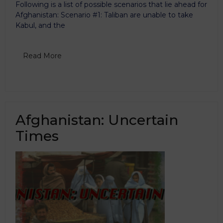
Following is a list of possible scenarios that lie ahead for
Afghanistan: Scenario #1: Taliban are unable to take
Kabul, and the
Read More
Afghanistan: Uncertain
Times