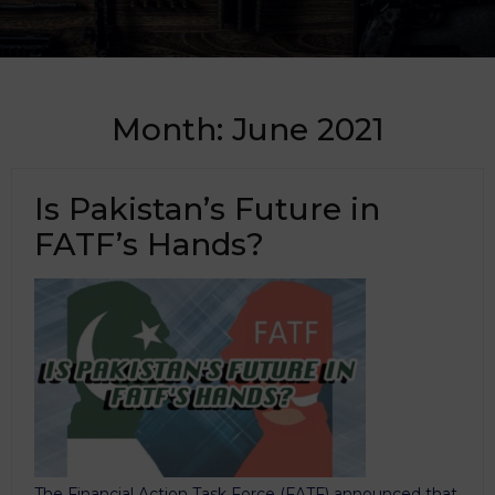
Month:
June 2021
Is Pakistan’s Future in
FATF’s Hands?
The Financial Action Task Force (FATF) announced that