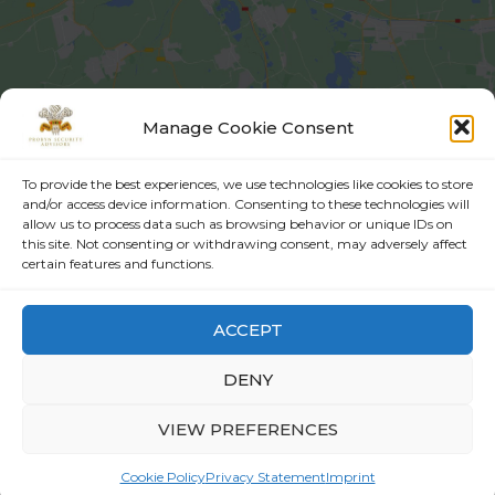
Manage Cookie Consent
info@probynsecurityadvisors.com
To provide the best experiences, we use technologies like cookies to store
and/or access device information. Consenting to these technologies will
allow us to process data such as browsing behavior or unique IDs on
this site. Not consenting or withdrawing consent, may adversely affect
+92-51-8732000 | +92-51-8730820
certain features and functions.
Flat 201, 2nd Floor, Paris Heights, Main Boulevard, Sector E-11/1,
ACCEPT
Islamabad,Pakistan, 44000
DENY
VIEW PREFERENCES
All rights reserved © Probyn Security Advisors 2022 -
Terms
and Conditions -
Private Policy
Cookie Policy
Privacy Statement
Imprint