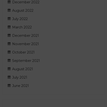
December 2022
August 2022
July 2022
March 2022
December 2021
November 2021
October 2021
September 2021
August 2021
July 2021
June 2021