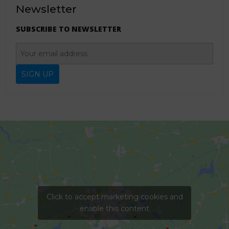
Newsletter
SUBSCRIBE TO NEWSLETTER
Click to accept marketing cookies and
enable this content