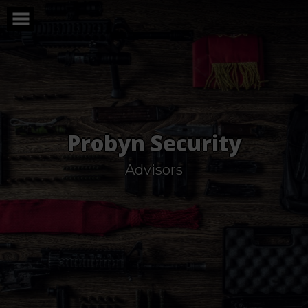
Skip
to
content
Probyn Security
Advisors