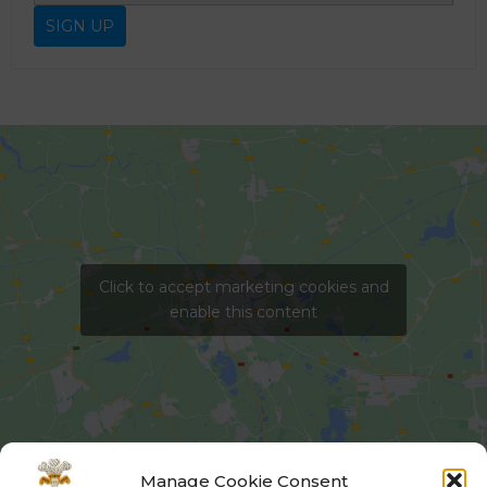
Click to accept marketing cookies and
enable this content
Manage Cookie Consent