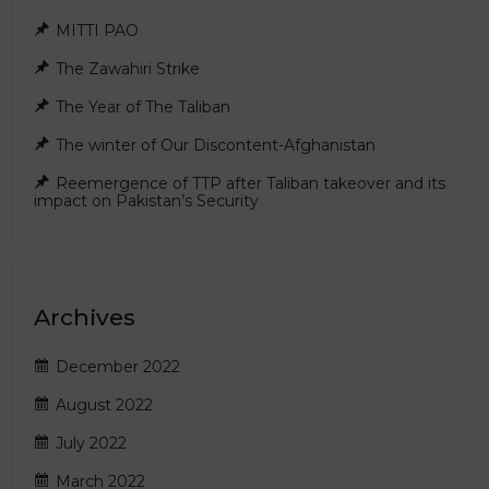
MITTI PAO
The Zawahiri Strike
The Year of The Taliban
The winter of Our Discontent-Afghanistan
Reemergence of TTP after Taliban takeover and its
impact on Pakistan’s Security
Archives
December 2022
August 2022
July 2022
March 2022