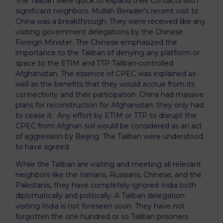
The Taliban were quick to expand their contacts with
significant neighbors. Mullah Berader’s recent visit to
China was a breakthrough. They were received like any
visiting government delegations by the Chinese
Foreign Minister. The Chinese emphasized the
importance to the Taliban of denying any platform or
space to the ETIM and TTP Taliban-controlled
Afghanistan. The essence of CPEC was explained as
well as the benefits that they would accrue from its
connectivity and their participation. China had massive
plans for reconstruction for Afghanistan; they only had
to cease it. Any effort by ETIM or TTP to disrupt the
CPEC from Afghan soil would be considered as an act
of aggression by Beijing. The Taliban were understood
to have agreed.
While the Taliban are visiting and meeting all relevant
neighbors like the Iranians, Russians, Chinese, and the
Pakistanis, they have completely ignored India both
diplomatically and politically. A Taliban delegation
visiting India is not foreseen soon. They have not
forgotten the one hundred or so Taliban prisoners