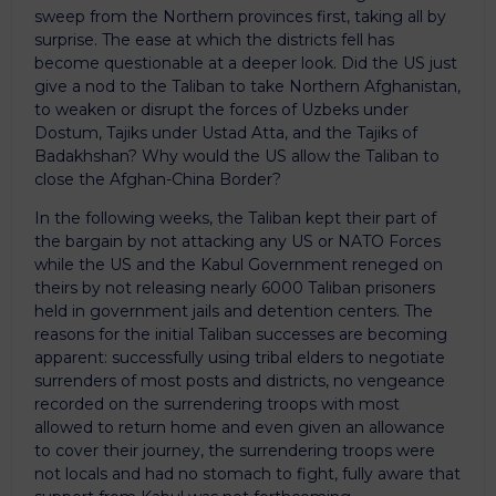
sweep from the Northern provinces first, taking all by
surprise. The ease at which the districts fell has
become questionable at a deeper look. Did the US just
give a nod to the Taliban to take Northern Afghanistan,
to weaken or disrupt the forces of Uzbeks under
Dostum, Tajiks under Ustad Atta, and the Tajiks of
Badakhshan? Why would the US allow the Taliban to
close the Afghan-China Border?
In the following weeks, the Taliban kept their part of
the bargain by not attacking any US or NATO Forces
while the US and the Kabul Government reneged on
theirs by not releasing nearly 6000 Taliban prisoners
held in government jails and detention centers. The
reasons for the initial Taliban successes are becoming
apparent: successfully using tribal elders to negotiate
surrenders of most posts and districts, no vengeance
recorded on the surrendering troops with most
allowed to return home and even given an allowance
to cover their journey, the surrendering troops were
not locals and had no stomach to fight, fully aware that