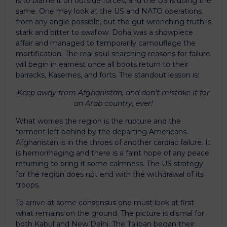
is to blame it on outside forces, and the US is doing the
same. One may look at the US and NATO operations
from any angle possible, but the gut-wrenching truth is
stark and bitter to swallow. Doha was a showpiece
affair and managed to temporarily camouflage the
mortification. The real soul-searching reasons for failure
will begin in earnest once all boots return to their
barracks, Kasernes, and forts. The standout lesson is:
Keep away from Afghanistan, and don’t mistake it for
an Arab country, ever!
What worries the region is the rupture and the
torment left behind by the departing Americans.
Afghanistan is in the throes of another cardiac failure. It
is hemorrhaging and there is a faint hope of any peace
returning to bring it some calmness. The US strategy
for the region does not end with the withdrawal of its
troops.
To arrive at some consensus one must look at first
what remains on the ground. The picture is dismal for
both Kabul and New Delhi. The Taliban began their