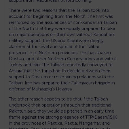
support from Kabul was not forthcoming.
There were two reasons that the Taliban took into
account for beginning from the North. The first was
reinforced by the assurances of non-Kandahari Taliban
of the North that they were equally prepared to take
on major operations on their own without Kandahar’s
military support. The US and Kabul were deeply
alarmed at the level and spread of the Taliban
presence in all Northern provinces. This has shaken
Dostum and other Northern Commanders and with it
Turkey and Iran. The Taliban reportedly conveyed to
Ankara that the Turks had to decide between their
support to Dostum or maintaining relations with the
Taliban. Iran has prepared their Fatimiyoun brigade in
defense of Muhaqqiq’s Hazaras.
The other reason appears to be that if the Taliban
undertook their operations through their traditional
Pakhtun belt, they would be pitched in an early time
frame against the strong presence of TTP/Daesh/ISIK
in the provinces of Paktika, Paktia, Nangarhar, and