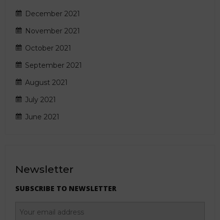
December 2021
November 2021
October 2021
September 2021
August 2021
July 2021
June 2021
Newsletter
SUBSCRIBE TO NEWSLETTER