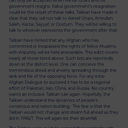
can only be accepted when Ashraf Ghani and his
government resigns. Kabul government’s resignation
could be the result of these talks. Taliban have made it
clear that they will not talk to Ashraf Ghani, Amrulleh
Saleh, Karzai, Sayyaf, or Dostum. They will be willing to
talk to whoever represents the government after that.
Taliban have hinted that any Afghan who has
committed or trespassed the rights of fellow Muslims
with impunity will be held answerable. This edict covers
nearly all those listed above. Such lists are reportedly
down at the district level. One can conceive the
tremendous dread and anxiety spreading through the
rank and file of the opposing force. For any intra-
Afghan Dialogue to succeed it has to be a regional
effort of Pakistan, Iran, China, and Russia. No country
wants an inclusive Taliban rule again. Hopefully, the
Taliban understand the dynamics of people’s
consensus and nation-building. The fear is that the
Taliban would not change and steam full ahead as they
did in 1996/7. This will again be their downfall.