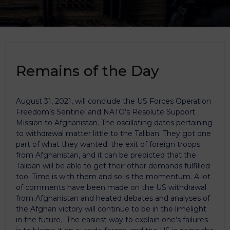
Remains of the Day
August 31, 2021, will conclude the US Forces Operation
Freedom’s Sentinel and NATO’s Resolute Support
Mission to Afghanistan. The oscillating dates pertaining
to withdrawal matter little to the Taliban. They got one
part of what they wanted: the exit of foreign troops
from Afghanistan, and it can be predicted that the
Taliban will be able to get their other demands fulfilled
too. Time is with them and so is the momentum. A lot
of comments have been made on the US withdrawal
from Afghanistan and heated debates and analyses of
the Afghan victory will continue to be in the limelight
in the future. The easiest way to explain one’s failures