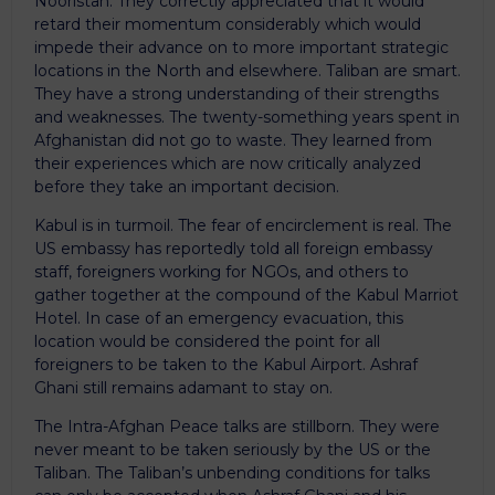
Nooristan. They correctly appreciated that it would
retard their momentum considerably which would
impede their advance on to more important strategic
locations in the North and elsewhere. Taliban are smart.
They have a strong understanding of their strengths
and weaknesses. The twenty-something years spent in
Afghanistan did not go to waste. They learned from
their experiences which are now critically analyzed
before they take an important decision.
Kabul is in turmoil. The fear of encirclement is real. The
US embassy has reportedly told all foreign embassy
staff, foreigners working for NGOs, and others to
gather together at the compound of the Kabul Marriot
Hotel. In case of an emergency evacuation, this
location would be considered the point for all
foreigners to be taken to the Kabul Airport. Ashraf
Ghani still remains adamant to stay on.
The Intra-Afghan Peace talks are stillborn. They were
never meant to be taken seriously by the US or the
Taliban. The Taliban’s unbending conditions for talks