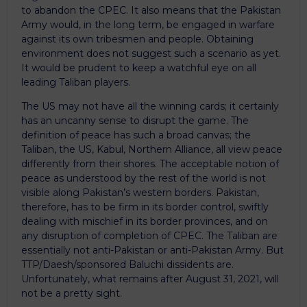
to abandon the CPEC. It also means that the Pakistan
Army would, in the long term, be engaged in warfare
against its own tribesmen and people. Obtaining
environment does not suggest such a scenario as yet.
It would be prudent to keep a watchful eye on all
leading Taliban players.
The US may not have all the winning cards; it certainly
has an uncanny sense to disrupt the game. The
definition of peace has such a broad canvas; the
Taliban, the US, Kabul, Northern Alliance, all view peace
differently from their shores. The acceptable notion of
peace as understood by the rest of the world is not
visible along Pakistan’s western borders. Pakistan,
therefore, has to be firm in its border control, swiftly
dealing with mischief in its border provinces, and on
any disruption of completion of CPEC. The Taliban are
essentially not anti-Pakistan or anti-Pakistan Army. But
TTP/Daesh/sponsored Baluchi dissidents are.
Unfortunately, what remains after August 31, 2021, will
not be a pretty sight.