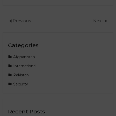
Previous
Next
Categories
Afghanistan
International
Pakistan
Security
Recent Posts