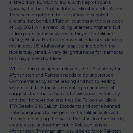
airlifted from Kunduz to India, with help of Younis
Qanuni, the then Afghan Interior Minister under Karzai.
They have registered the use of Indian-supplied
aircrafts that bombed Taliban locations in the last week
of July 2021 in Helmand, killing unarmed Afghans. Did
Indian pilots fly these planes to target the Taliban?
Clearly, Khalilzad’s effort to dovetail India into a leading
role in post-US Afghanistan is sputtering before the
race is truly joined. A very delightful news for Islamabad
but may prove short-lived.
While all this may appear relevant, the US strategy for
Afghanistan and Pakistan needs to be understood.
Commentaries by some leading and not so leading
writers and think tanks are creating a narrative that
suggests that the Taliban and Pakistan will eventually
end their honeymoon and that the Taliban will allow
TTP/Daesh/ISIK/Baluchi Dissidents and some banned
Pakistani groups to merge into the Taliban ranks with
the aim of bringing the war to Pakistan. In other words,
create a similar environment in Pakistan as is in
Afghanistan. The main aim would be to force Pakistan