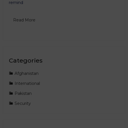
remind
Read More
Categories
Afghanistan
International
Pakistan
Security