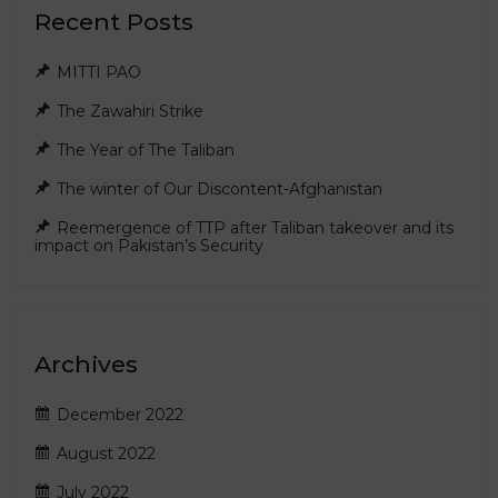
Recent Posts
MITTI PAO
The Zawahiri Strike
The Year of The Taliban
The winter of Our Discontent-Afghanistan
Reemergence of TTP after Taliban takeover and its
impact on Pakistan’s Security
Archives
December 2022
August 2022
July 2022