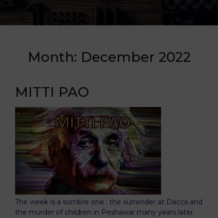
Month:
December 2022
MITTI PAO
The week is a sombre one ; the surrender at Dacca and
the murder of children in Peshawar many years later