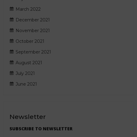
March 2022
December 2021
November 2021
October 2021
September 2021
August 2021
July 2021
June 2021
Newsletter
SUBSCRIBE TO NEWSLETTER