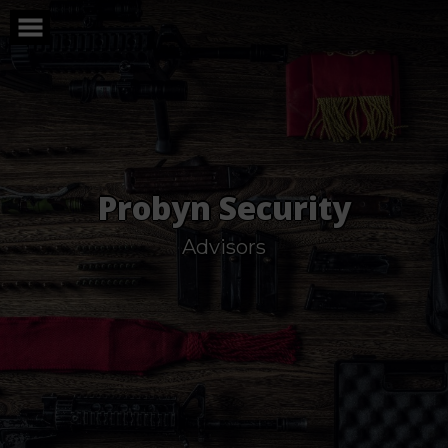
Skip
to
content
Probyn Security
Advisors