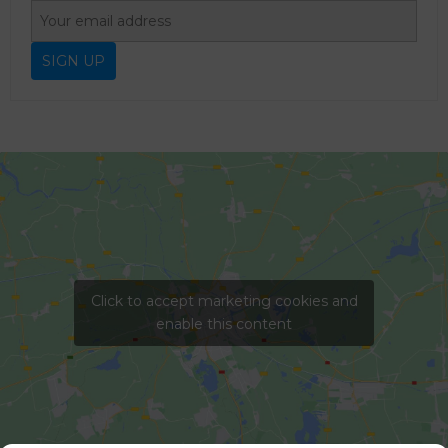
Click to accept marketing cookies and
enable this content